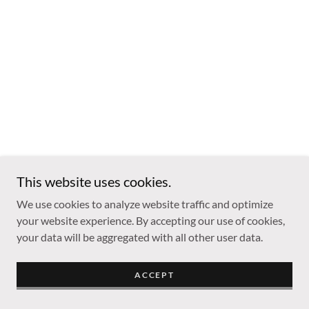
This website uses cookies.
We use cookies to analyze website traffic and optimize
your website experience. By accepting our use of cookies,
your data will be aggregated with all other user data.
ACCEPT