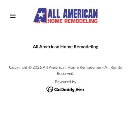
All American Home Remodeling
Copyright © 2026 All American Home Remodeling - All Rights
Reserved.
Powered by